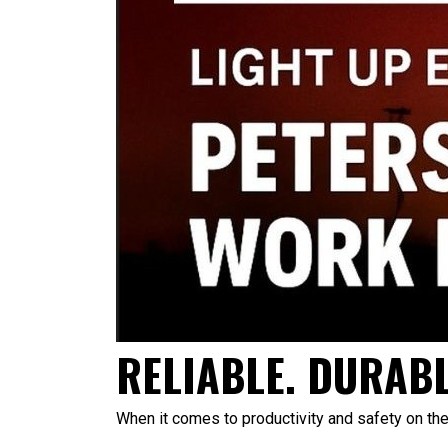
RELIABLE. DURABL
When it comes to productivity and safety on the