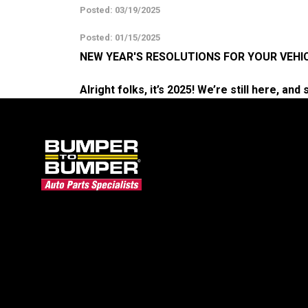
Posted: 03/19/2025
Posted: 01/15/2025
NEW YEAR'S RESOLUTIONS FOR YOUR VEHI
Alright folks, it’s 2025! We’re still here, an