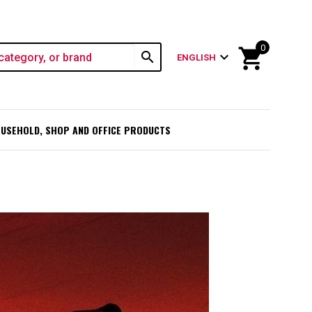
0
shopping_cart
search
expand_more
ENGLISH
USEHOLD, SHOP AND OFFICE PRODUCTS