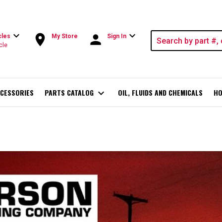
expand_more
expand_more
room
person
cles
My Store
Sign In
cle
CESSORIES
PARTS CATALOG
expand_more
OIL, FLUIDS AND CHEMICALS
HO