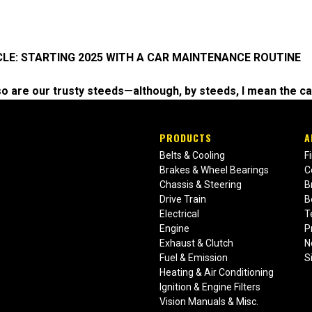
CLE: STARTING 2025 WITH A CAR MAINTENANCE ROUTINE
d so are our trusty steeds—although, by steeds, I mean the car
PRODUCTS
A
Belts & Cooling
F
Brakes & Wheel Bearings
C
Chassis & Steering
B
Drive Train
B
Electrical
T
Engine
P
Exhaust & Clutch
N
Fuel & Emission
S
Heating & Air Conditioning
Ignition & Engine Filters
Vision Manuals & Misc.