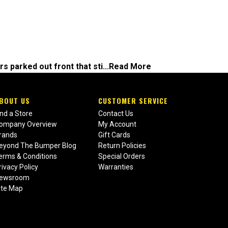
s parked out front that sti...
Read More
BOUT US
CUSTOMER SERVICE
ind a Store
Contact Us
ompany Overview
My Account
rands
Gift Cards
eyond The Bumper Blog
Return Policies
erms & Conditions
Special Orders
rivacy Policy
Warranties
ewsroom
ite Map