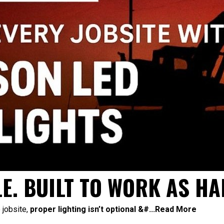
E. BUILT TO WORK AS HA
 jobsite,
proper lighting isn’t optional &#...
Read More