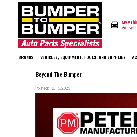
directions_car
My Vehi
Add vehi
BRANDS
VEHICLES, EQUIPMENT, TOOLS, AND SUPPLIES
AC
Beyond The Bumper
Posted: 12/16/2025