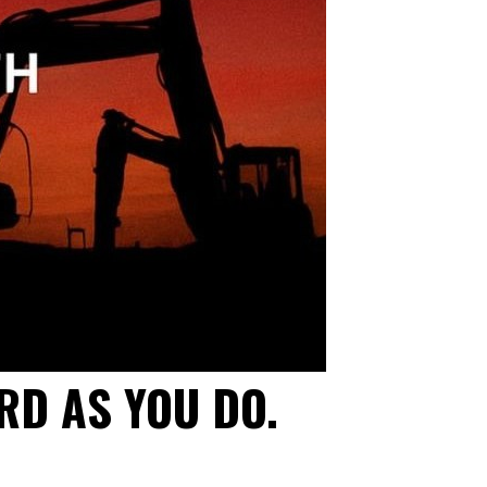
RD AS YOU DO.